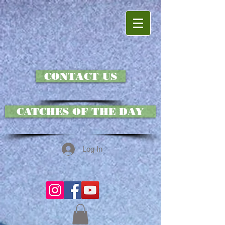
CONTACT US
CATCHES OF THE DAY
Log In