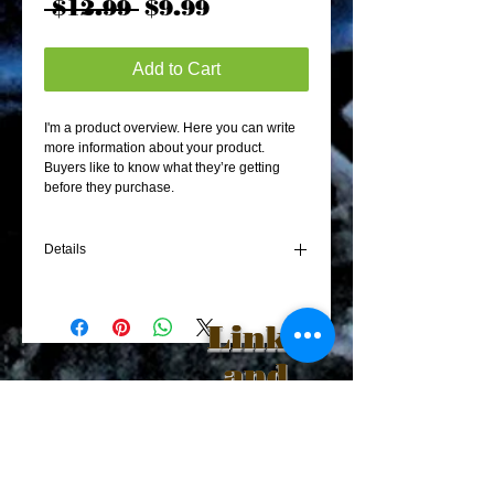
Regular
Sale
 $12.99 
$9.99
Price
Price
Add to Cart
I'm a product overview. Here you can write 
more information about your product. 
Buyers like to know what they’re getting 
before they purchase.
Details
I'm a product detail. I'm a great place to add
more details about your product such as
Links
sizing, material, care instructions and
cleaning instructions.
and
Sponsors
Become Our
Friend