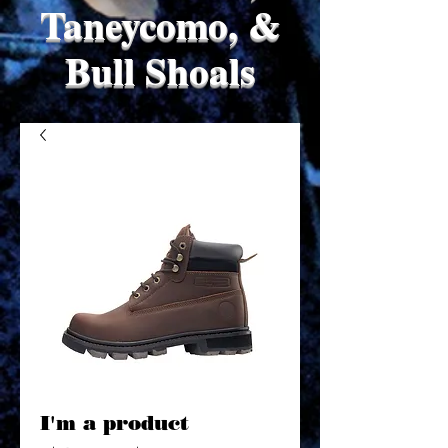
Taneycomo, &
Bull Shoals
I'm a product