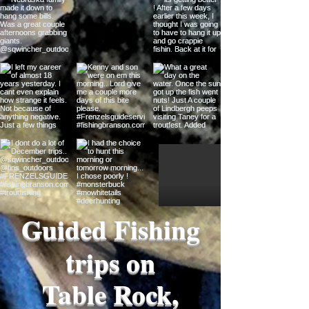
Guided Fishing
trips on
Table Rock,