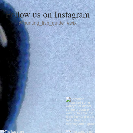
Follow us on Instagram
@hunting_fish_guide
#wix