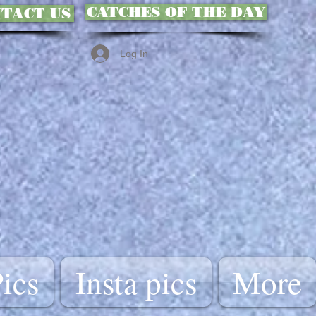
CATCHES OF THE DAY
TACT US
Log In
ics
Insta pics
More