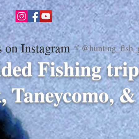
s on Instagram
@hunting_fish_
ded Fishing trip
, Taneycomo, & 