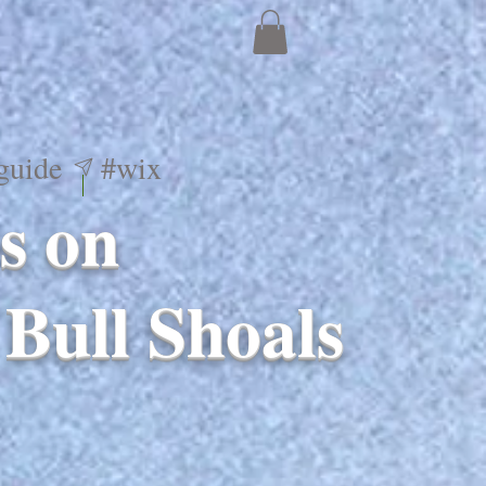
guide
#wix
s on
Bull Shoals