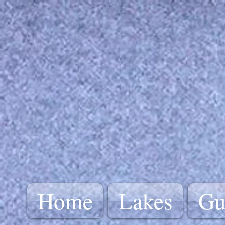
Home
Lakes
Gu