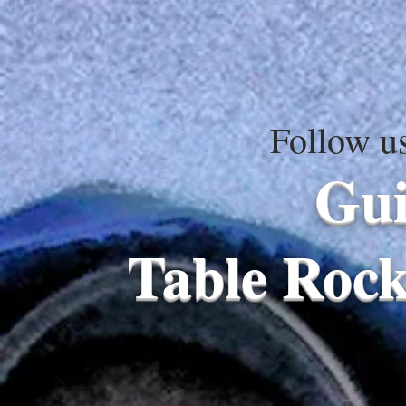
Follow u
Gui
Table Rock