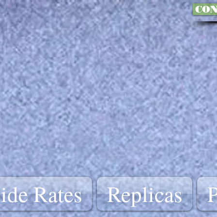
CON
ide Rates
Replicas
P