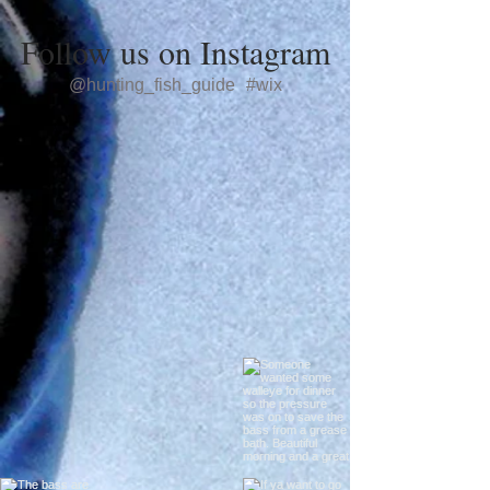
Follow us on Instagram
@hunting_fish_guide
#wix