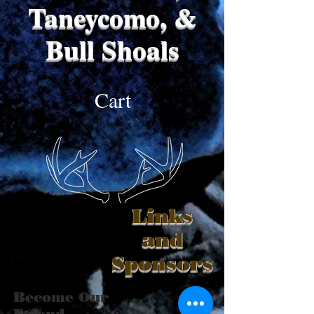
Taneycomo, &
Bull Shoals
Cart
Links
and
Sponsors
Become Our
Friend