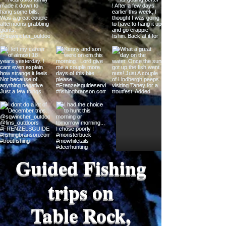
Guided Fishing
trips on
Table Rock,