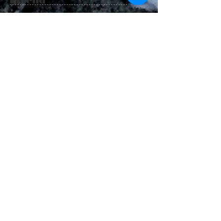
100%
Catch
a fish
Guara
nteed
or next
trip is
half
price!