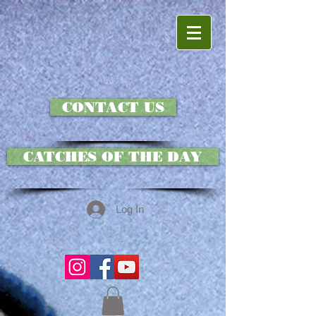
CONTACT US
CATCHES OF THE DAY
Log In